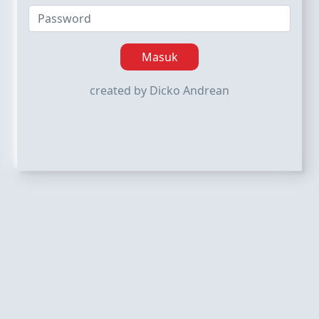
Masuk
created by Dicko Andrean